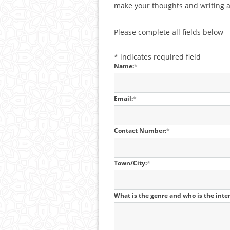
make your thoughts and writing a 
Please complete all fields below
*
indicates required field
Name:
*
Email:
*
Contact Number:
*
Town/City:
*
What is the genre and who is the int