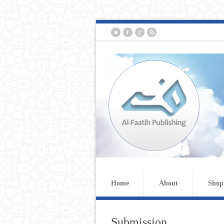
Home
About
Shop
Submission