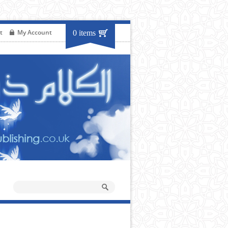
t
My Account
0 items