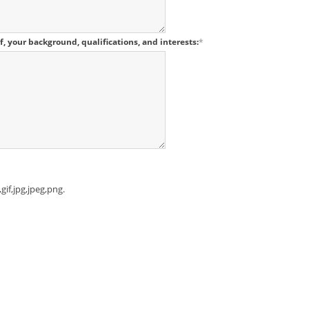
lf, your background, qualifications, and interests:
*
gif,jpg,jpeg,png.