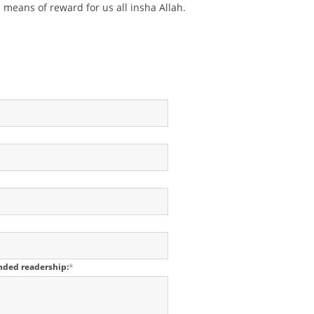
means of reward for us all insha Allah.
ended readership:
*