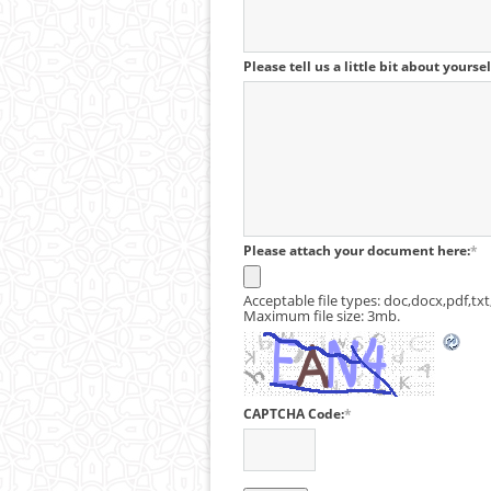
Please tell us a little bit about yourse
Please attach your document here:
*
Acceptable file types: doc,docx,pdf,txt,
Maximum file size: 3mb.
CAPTCHA Code:
*