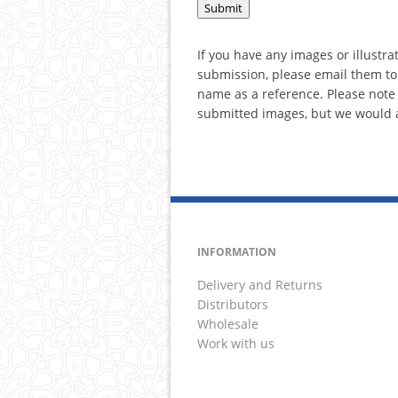
If you have any images or illustra
submission, please email them to
name as a reference. Please note t
submitted images, but we would a
INFORMATION
Delivery and Returns
Distributors
Wholesale
Work with us