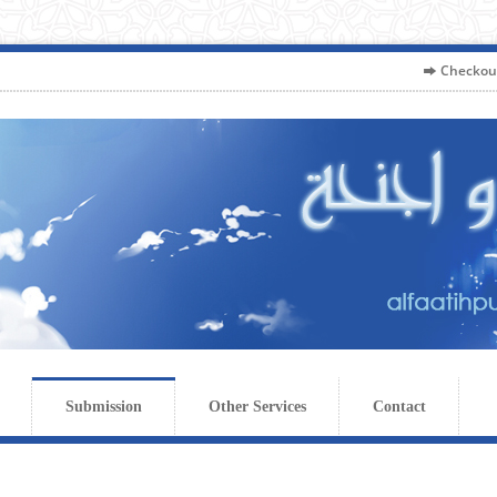
Checkou
Submission
Other Services
Contact