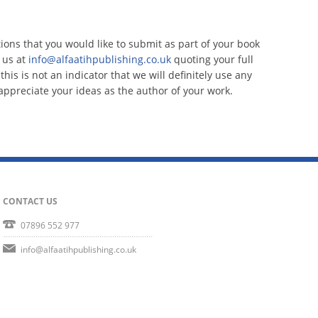
tions that you would like to submit as part of your book
 us at
info@alfaatihpublishing.co.uk
quoting your full
his is not an indicator that we will definitely use any
ppreciate your ideas as the author of your work.
CONTACT US
07896 552 977
info@alfaatihpublishing.co.uk