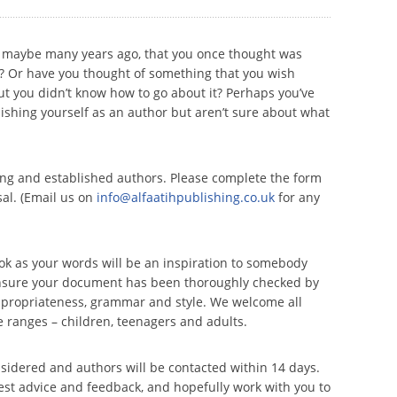
, maybe many years ago, that you once thought was
y? Or have you thought of something that you wish
ut you didn’t know how to go about it? Perhaps you’ve
lishing yourself as an author but aren’t sure about what
ing and established authors. Please complete the form
al. (Email us on
info@alfaatihpublishing.co.uk
for any
ok as your words will be an inspiration to somebody
ensure your document has been thoroughly checked by
ppropriateness, grammar and style. We welcome all
 ranges – children, teenagers and adults.
onsidered and authors will be contacted within 14 days.
est advice and feedback, and hopefully work with you to