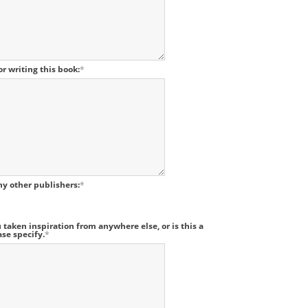
r writing this book:
*
ny other publishers:
*
 taken inspiration from anywhere else, or is this a
ase specify.
*