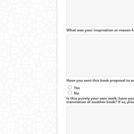
What was your inspiration or reason fo
Have you sent this book proposal to a
Yes
No
Is this purely your own work, have you
translation of another book? If so, ple