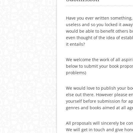
Have you ever written something
useless and so you locked it awa
would be able to benefit others b
even thought of the idea of estab
it entails?
We welcome the work of all aspir
below to submit your book propos
problems)
We would love to publish your bo
else out there. However please 
yourself before submission for a
genres and books aimed at all age
All proposals will sincerely be c
We will get in touch and give hon