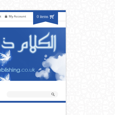
t
My Account
0 items