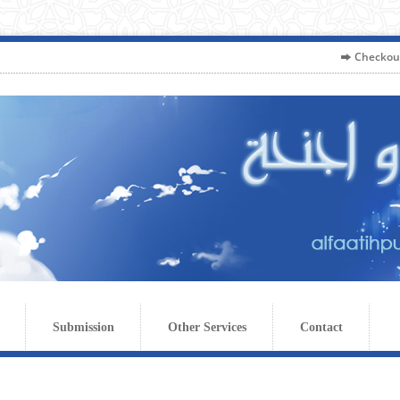
Checkou
Submission
Other Services
Contact