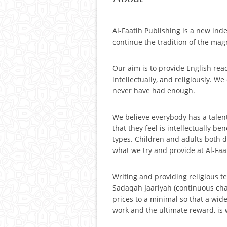
Al-Faatih Publishing is a new in
continue the tradition of the mag
Our aim is to provide English read
intellectually, and religiously. W
never have had enough.
We believe everybody has a talent
that they feel is intellectually b
types. Children and adults both de
what we try and provide at Al-Faa
Writing and providing religious te
Sadaqah Jaariyah (continuous chari
prices to a minimal so that a wide
work and the ultimate reward, is 