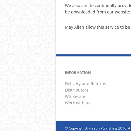
We also aim to continually provid
be downloaded from our website
May Allah allow this service to 
INFORMATION
Delivery and Returns
Distributors
Wholesale
Work with us
© Copyright Al-Faatih Publishing 2016. Al