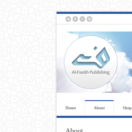
Home
About
Shop
About