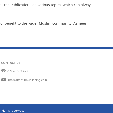
e Free Publications on various topics, which can always
.
be of benefit to the wider Muslim community. Aameen.
CONTACT US
07896 552 977
info@alfaatihpublishing.co.uk
l rights reserved.