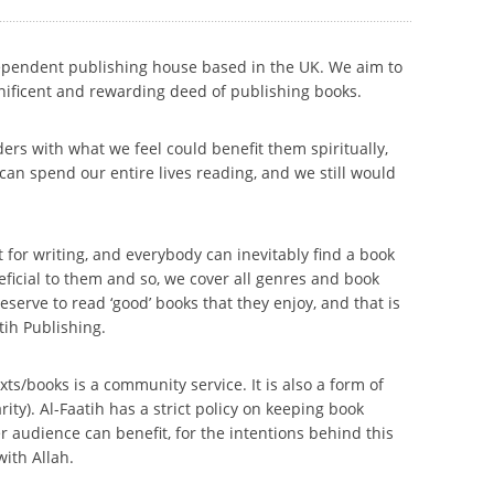
dependent publishing house based in the UK. We aim to
nificent and rewarding deed of publishing books.
ers with what we feel could benefit them spiritually,
e can spend our entire lives reading, and we still would
 for writing, and everybody can inevitably find a book
eneficial to them and so, we cover all genres and book
serve to read ‘good’ books that they enjoy, and that is
tih Publishing.
xts/books is a community service. It is also a form of
ty). Al-Faatih has a strict policy on keeping book
r audience can benefit, for the intentions behind this
with Allah.