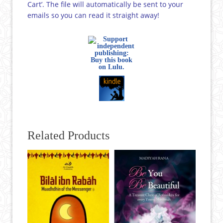
Cart’. The file will automatically be sent to your
emails so you can read it straight away!
Related Products