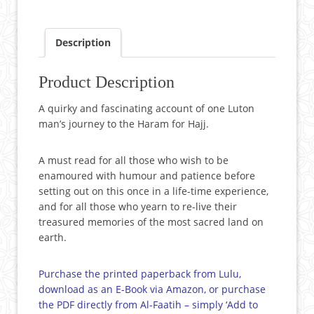
Description
Product Description
A quirky and fascinating account of one Luton
man’s journey to the Haram for Hajj.
A must read for all those who wish to be
enamoured with humour and patience before
setting out on this once in a life-time experience,
and for all those who yearn to re-live their
treasured memories of the most sacred land on
earth.
Purchase the printed paperback from Lulu,
download as an E-Book via Amazon, or purchase
the PDF directly from Al-Faatih – simply ‘Add to