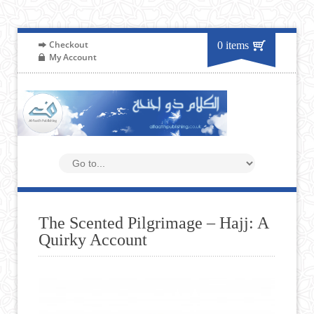
Checkout
0 items
My Account
The Scented Pilgrimage – Hajj: A
Quirky Account