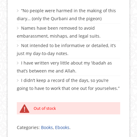
“No people were harmed in the making of this
diary… (only the Qurbani and the pigeon)
Names have been removed to avoid
embarassment, mishaps, and legal suits.
Not intended to be informative or detailed, it’s
just my day-to-day notes.
I have written very little about my ‘ibadah as
that’s between me and Allah.
I didn’t keep a record of the days, so you’re
going to have to work that one out for yourselves.”
Out of stock
Categories:
Books
,
Ebooks
.