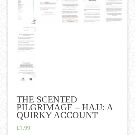
THE SCENTED
PILGRIMAGE – HAJJ: A
QUIRKY ACCOUNT
£1.99