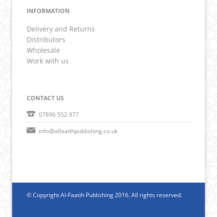
INFORMATION
Delivery and Returns
Distributors
Wholesale
Work with us
CONTACT US
07896 552 977
info@alfaatihpublishing.co.uk
© Copyright Al-Faatih Publishing 2016. All rights reserved.