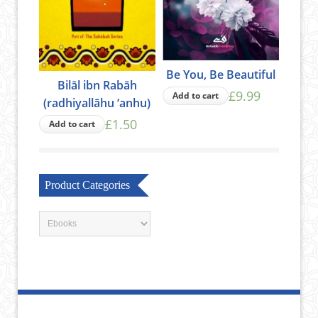
Be You, Be Beautiful
Bilāl ibn Rabāh
£9.99
Add to cart
(radhiyallāhu ‘anhu)
£1.50
Add to cart
Product Categories