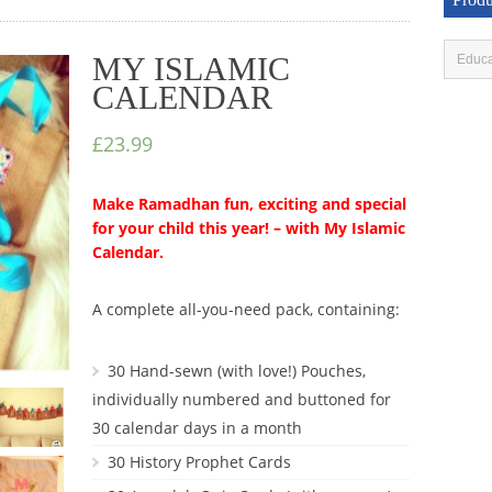
MY ISLAMIC
CALENDAR
£23.99
Make Ramadhan fun, exciting and special
for your child this year! – with My Islamic
Calendar.
A complete all-you-need pack, containing:
30 Hand-sewn (with love!) Pouches,
individually numbered and buttoned for
30 calendar days in a month
30 History Prophet Cards