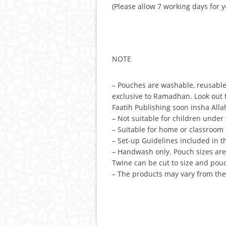
(Please allow 7 working days for 
NOTE
– Pouches are washable, reusable
exclusive to Ramadhan. Look out fo
Faatih Publishing soon insha Alla
– Not suitable for children under 
– Suitable for home or classroom 
– Set-up Guidelines included in t
– Handwash only. Pouch sizes ar
Twine can be cut to size and pou
– The products may vary from the