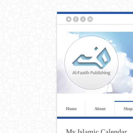
Home
About
Shop
My Islamic Calendar