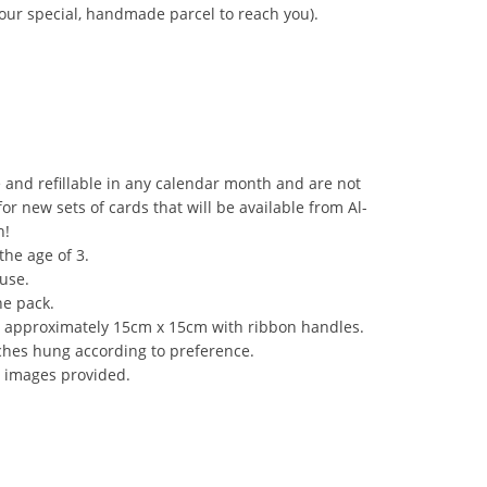
your special, handmade parcel to reach you).
 and refillable in any calendar month and are not
r new sets of cards that will be available from Al-
h!
the age of 3.
use.
he pack.
e approximately 15cm x 15cm with ribbon handles.
ches hung according to preference.
 images provided.