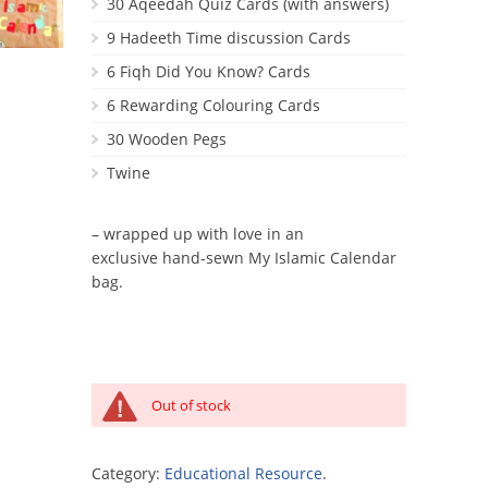
30 Aqeedah Quiz Cards (with answers)
9 Hadeeth Time discussion Cards
6 Fiqh Did You Know? Cards
6 Rewarding Colouring Cards
30 Wooden Pegs
Twine
– wrapped up with love in an
exclusive hand-sewn My Islamic Calendar
bag.
Out of stock
Category:
Educational Resource
.