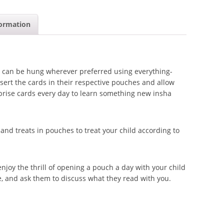
formation
 can be hung wherever preferred using everything-
sert the cards in their respective pouches and allow
rprise cards every day to learn something new insha
d treats in pouches to treat your child according to
njoy the thrill of opening a pouch a day with your child
e, and ask them to discuss what they read with you.