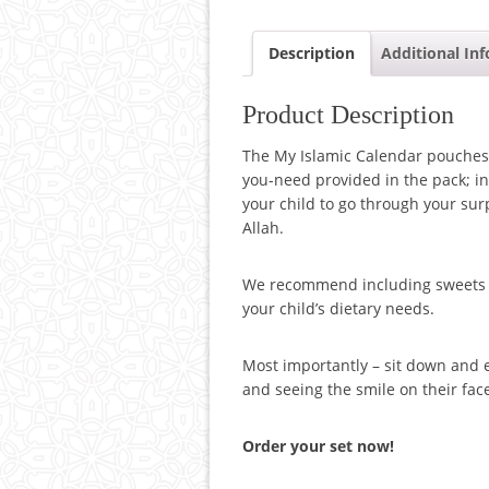
Description
Additional In
Product Description
The My Islamic Calendar pouches
you-need provided in the pack; in
your child to go through your su
Allah.
We recommend including sweets an
your child’s dietary needs.
Most importantly – sit down and e
and seeing the smile on their fac
Order your set now!