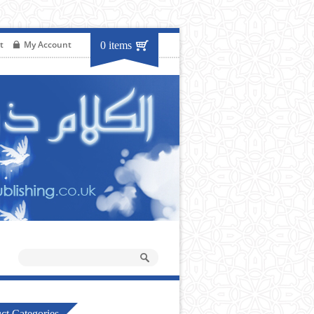
t
My Account
0 items
ct Categories