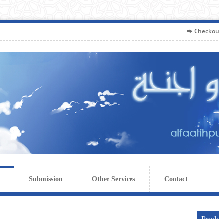
Checkou
Submission
Other Services
Contact
Produ