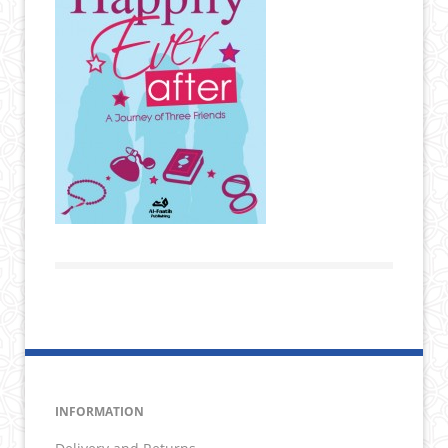
INFORMATION