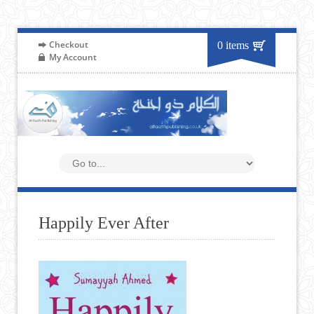
Checkout
0 items
My Account
Happily Ever After